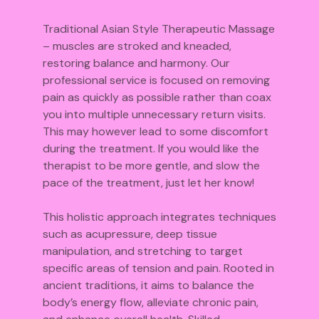
Traditional Asian Style Therapeutic Massage
– muscles are stroked and kneaded,
restoring balance and harmony. Our
professional service is focused on removing
pain as quickly as possible rather than coax
you into multiple unnecessary return visits.
This may however lead to some discomfort
during the treatment. If you would like the
therapist to be more gentle, and slow the
pace of the treatment, just let her know!
This holistic approach integrates techniques
such as acupressure, deep tissue
manipulation, and stretching to target
specific areas of tension and pain. Rooted in
ancient traditions, it aims to balance the
body’s energy flow, alleviate chronic pain,