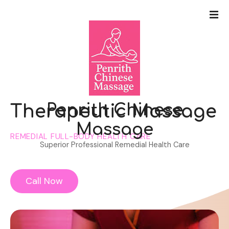
S
k
i
p
t
o
c
o
n
Penrith Chinese
Therapeutic Massage
t
Massage
e
REMEDIAL FULL-BODY HEALTH CARE
n
Superior Professional Remedial Health Care
t
Call Now