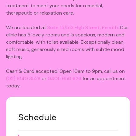
treatment to meet your needs for remedial,
therapeutic or relaxation care.
We are located at
S
uite 15/513 High Street, Penrith
. Our
clinic has 5 lovely rooms and is spacious, modern and
comfortable, with toilet available. Exceptionally clean,
soft music, generously sized rooms with subtle mood
lighting.
Cash & Card accepted. Open 10am to 9pm, call us on
(02) 6140 3528
or
0405 650 626
for an appointment
today.
Schedule