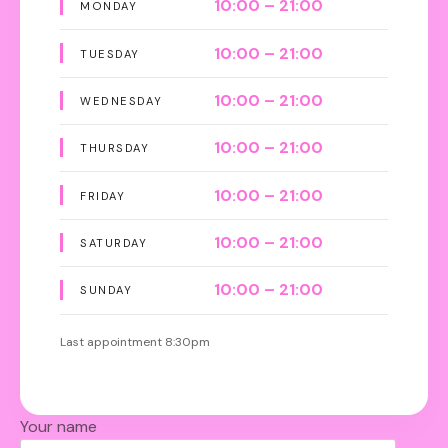
10:00 – 21:00
MONDAY
10:00 – 21:00
TUESDAY
10:00 – 21:00
WEDNESDAY
10:00 – 21:00
THURSDAY
10:00 – 21:00
FRIDAY
10:00 – 21:00
SATURDAY
10:00 – 21:00
SUNDAY
Last appointment 8:30pm
Your name