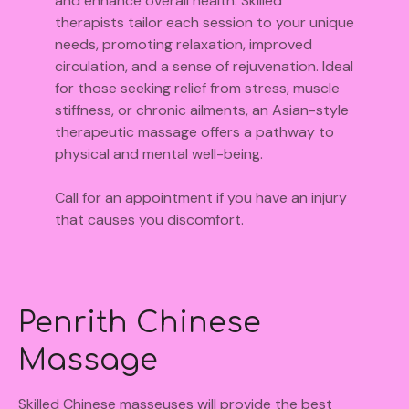
and enhance overall health. Skilled
therapists tailor each session to your unique
needs, promoting relaxation, improved
circulation, and a sense of rejuvenation. Ideal
for those seeking relief from stress, muscle
stiffness, or chronic ailments, an Asian-style
therapeutic massage offers a pathway to
physical and mental well-being.
Call for an appointment if you have an injury
that causes you discomfort.
Penrith Chinese
Massage
Skilled Chinese masseuses will provide the best