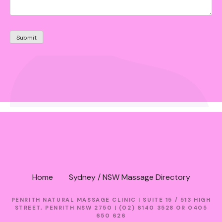
Home
Sydney / NSW Massage Directory
PENRITH NATURAL MASSAGE CLINIC | SUITE 15 / 513 HIGH
STREET, PENRITH NSW 2750 | (02) 6140 3528 OR 0405
650 626