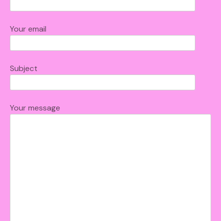
Your email
Subject
Your message