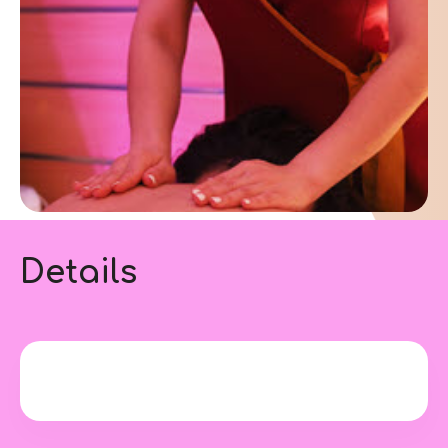
Details